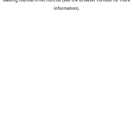
information).