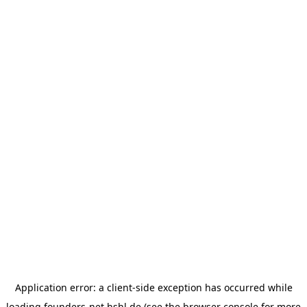
Application error: a
client
-side exception has occurred while
loading
founders-net.hshl.de
(see the
browser console
for more