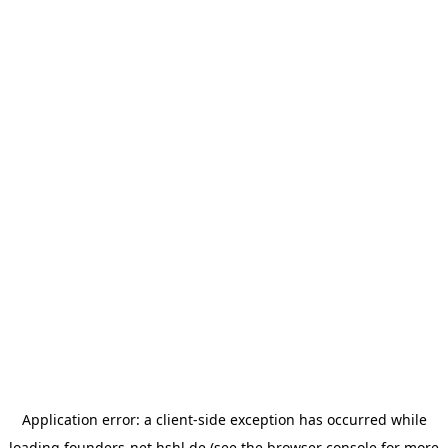
Application error: a
client
-side exception has occurred while
loading
founders-net.hshl.de
(see the
browser console
for more