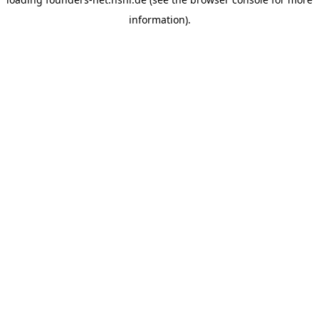
information).