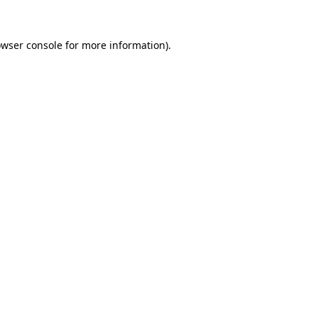
wser console
for more information).