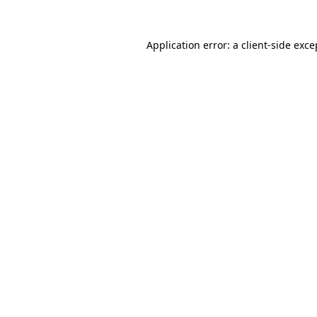
Application error: a
client
-side exce