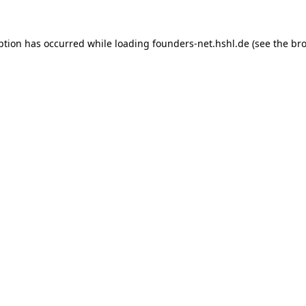
ption has occurred while loading
founders-net.hshl.de
(see the
bro